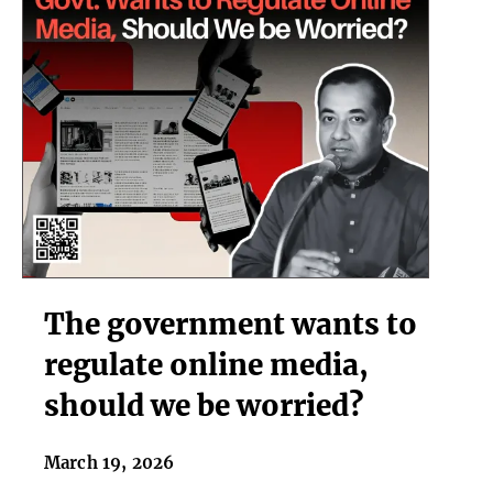
The
The government wants to
government
wants
regulate online media,
to
should we be worried?
regulate
online
media,
March 19, 2026
should