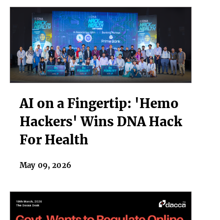
AI
AI on a Fingertip: 'Hemo
on
a
Hackers' Wins DNA Hack
Fingertip:
For Health
'Hemo
Hackers'
Wins
May 09, 2026
DNA
Hack
For
Health