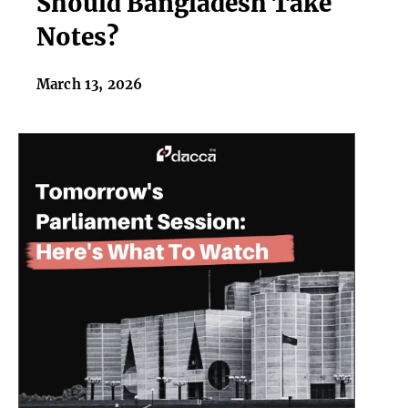
Should Bangladesh Take
Cup
Notes?
Failures,
Should
March 13, 2026
Bangladesh
Take
Notes?