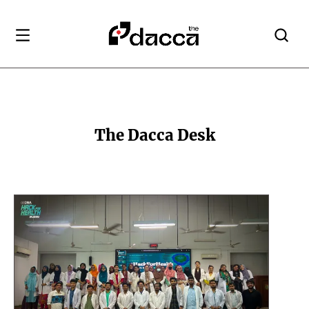
The Dacca Desk