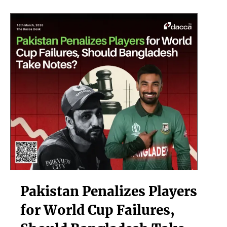
we
be
worried?
Pakistan
Pakistan Penalizes Players
Penalizes
Players
for World Cup Failures,
for
World