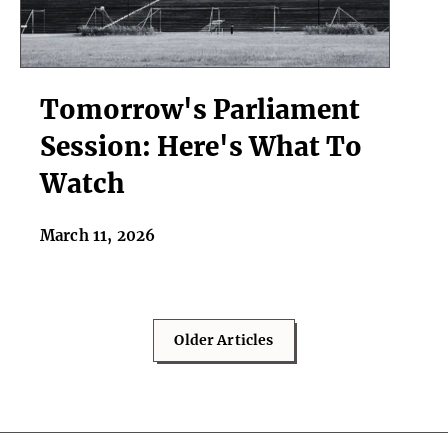
Tomorrow's
Tomorrow's Parliament
Parliament
Session:
Session: Here's What To
Here's
Watch
What
To
Watch
March 11, 2026
Older Articles