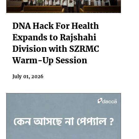
DNA
DNA Hack For Health
Hack
For
Expands to Rajshahi
Health
Division with SZRMC
Expands
to
Warm-Up Session
Rajshahi
Division
July 01, 2026
with
SZRMC
Warm-
Up
Session