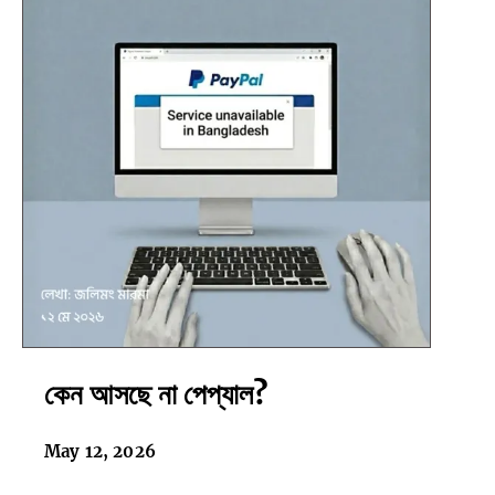
কেন
কেন আসছে না পেপ্যাল?
আসছে
না
পেপ্যাল?
May 12, 2026