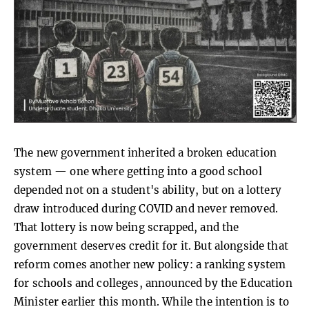
The new government inherited a broken education
system — one where getting into a good school
depended not on a student's ability, but on a lottery
draw introduced during COVID and never removed.
That lottery is now being scrapped, and the
government deserves credit for it. But alongside that
reform comes another new policy: a ranking system
for schools and colleges, announced by the Education
Minister earlier this month. While the intention is to