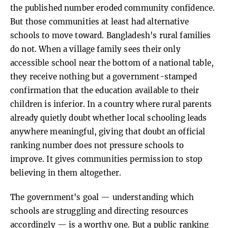
the published number eroded community confidence.
But those communities at least had alternative
schools to move toward. Bangladesh's rural families
do not. When a village family sees their only
accessible school near the bottom of a national table,
they receive nothing but a government-stamped
confirmation that the education available to their
children is inferior. In a country where rural parents
already quietly doubt whether local schooling leads
anywhere meaningful, giving that doubt an official
ranking number does not pressure schools to
improve. It gives communities permission to stop
believing in them altogether.
The government's goal — understanding which
schools are struggling and directing resources
accordingly — is a worthy one. But a public ranking