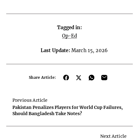
Tagged in:
Op-Ed
Last Update:
March 15, 2026
Share Article:
Previous Article
Pakistan Penalizes Players for World Cup Failures,
Should Bangladesh Take Notes?
Next Article