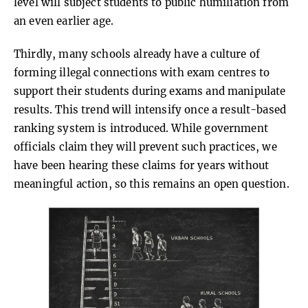
level will subject students to public humiliation from
an even earlier age.
Thirdly, many schools already have a culture of
forming illegal connections with exam centres to
support their students during exams and manipulate
results. This trend will intensify once a result-based
ranking system is introduced. While government
officials claim they will prevent such practices, we
have been hearing these claims for years without
meaningful action, so this remains an open question.