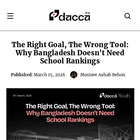
The Right Goal, The Wrong Tool:
Why Bangladesh Doesn't Need
School Rankings
Published:
March 15, 2026
Mustave Ashab Behon