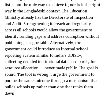
list is not the only way to achieve it, nor is it the right
way in the Bangladeshi context. The Education
Ministry already has the Directorate of Inspection
and Audit. Strengthening its reach and regularity
across all schools would allow the government to
identify funding gaps and address corruption without
publishing a league table. Alternatively, the
government could introduce an internal school
reporting system similar to India's UDISE+,
collecting detailed institutional data used purely for
resource allocation — never made public. The goal is
sound. The tool is wrong. I urge the government to
pursue the same outcome through a mechanism that
builds schools up rather than one that ranks them
down.