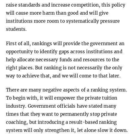
raise standards and increase competition, this policy
will cause more harm than good and will give
institutions more room to systematically pressure
students.
First of all, rankings will provide the government an
opportunity to identify gaps across institutions and
help allocate necessary funds and resources to the
right places. But ranking is not necessarily the only
way to achieve that, and we will come to that later.
There are many negative aspects of a ranking system.
To begin with, it will empower the private tuition
industry. Government officials have stated many
times that they want to permanently stop private
coaching, but introducing a result-based ranking
system will only strengthen it, let alone slow it down.