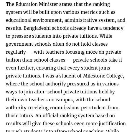
The Education Minister states that the ranking
system will be built upon various metrics such as
educational environment, administrative system, and
results. Bangladeshi schools already have a tendency
to pressure students into private tuitions. While
government schools often do not hold classes
regularly — with teachers focusing more on private
tuition than school classes — private schools take it
even further, ensuring that every student joins
private tuitions. I was a student of Milestone College,
where the school authority pressured us in various
ways to join after-school private tuitions held by
their own teachers on campus, with the school
authority receiving commissions per student from
those tutors. An official ranking system based on
results will give these schools even more justification
to push students into after-school coaching. While