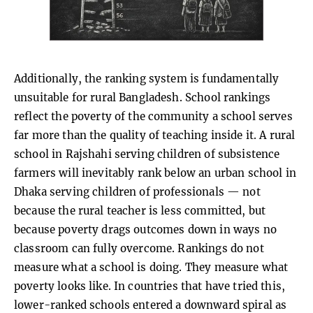
Additionally, the ranking system is fundamentally
unsuitable for rural Bangladesh. School rankings
reflect the poverty of the community a school serves
far more than the quality of teaching inside it. A rural
school in Rajshahi serving children of subsistence
farmers will inevitably rank below an urban school in
Dhaka serving children of professionals — not
because the rural teacher is less committed, but
because poverty drags outcomes down in ways no
classroom can fully overcome. Rankings do not
measure what a school is doing. They measure what
poverty looks like. In countries that have tried this,
lower-ranked schools entered a downward spiral as