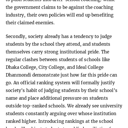
the government claims to be against the coaching
industry, their own policies will end up benefiting
their claimed enemies.
Secondly, society already has a tendency to judge
students by the school they attend, and students
themselves carry strong institutional pride. The
regular clashes between students of schools like
Dhaka College, City College, and Ideal College
Dhanmondi demonstrate just how far this pride can
go. An official ranking system will formally justify
society's habit of judging students by their school's
name and place additional pressure on students
outside top-ranked schools. We already see university
students constantly arguing over whose institution
ranked higher. Introducing rankings at the school