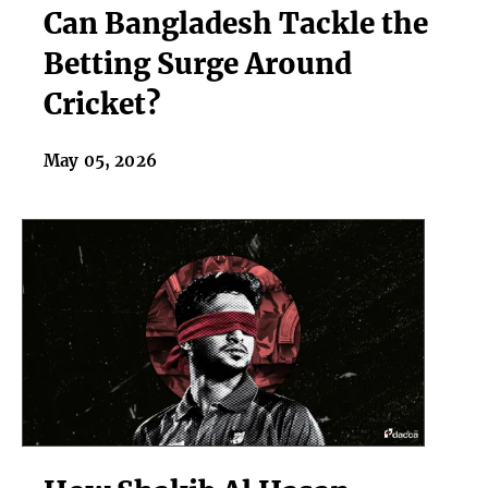
Can Bangladesh Tackle the
Bangladesh
Tackle
Betting Surge Around
the
Cricket?
Betting
Surge
Around
May 05, 2026
Cricket?
How
Shakib