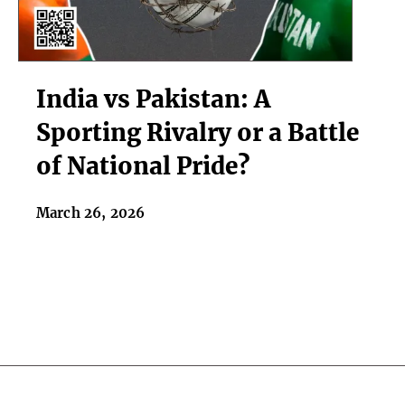
India
India vs Pakistan: A
vs
Pakistan:
Sporting Rivalry or a Battle
A
of National Pride?
Sporting
Rivalry
or
March 26, 2026
a
Battle
of
National
Pride?