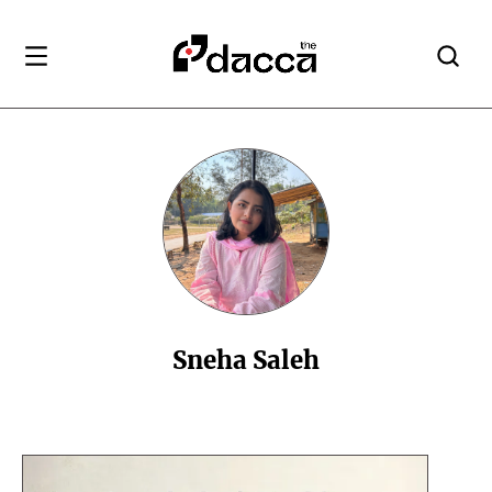
Sneha Saleh