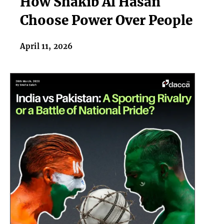
How Shakib Al Hasan
Al
Choose Power Over People
Hasan
Choose
April 11, 2026
Power
Over
People